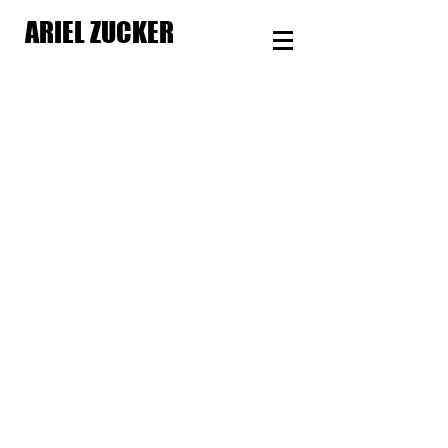
ARIEL ZUCKER
Make Some Noise
Season
Producer
Checking Out
Short
Film
Director