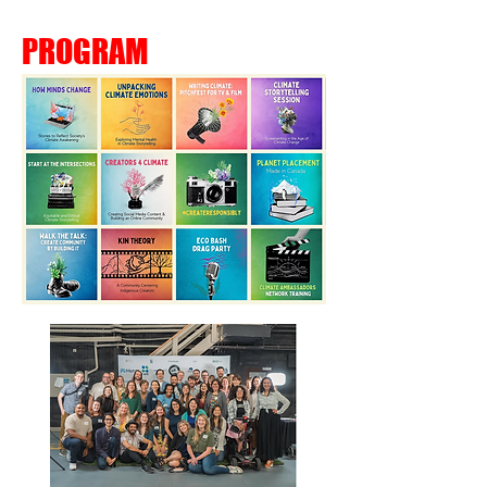
PROGRAM