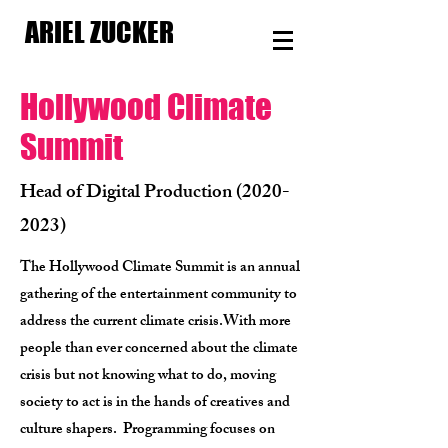
ARIEL ZUCKER
Hollywood Climate
Summit
Head of Digital Production
(2020-
2023)
The Hollywood Climate Summit is an annual
gathering of the entertainment community to
address the current climate crisis.
With more
people than ever concerned about the climate
crisis but not knowing what to do, moving
society to act is in the hands of creatives and
culture shapers.
Programming focuses on