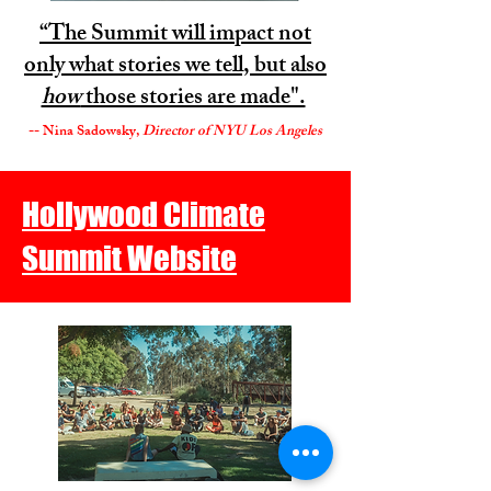
“The Summit will impact not
only what stories we tell, but also
how
those stories are made".
-- Nina Sadowsky,
Director of NYU Los Angeles
Hollywood Climate
Summit Website