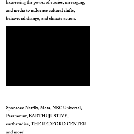
harnessing the power of stories, messaging,
and media to influence cultural shifts,
behavioral change, and climate action.
Sponsors
: Netflix, Meta, NBC Universal,
Paramount, EARTHUJUSTIVE,
earthstudies, THE REDFORD CENTER
and
more
!