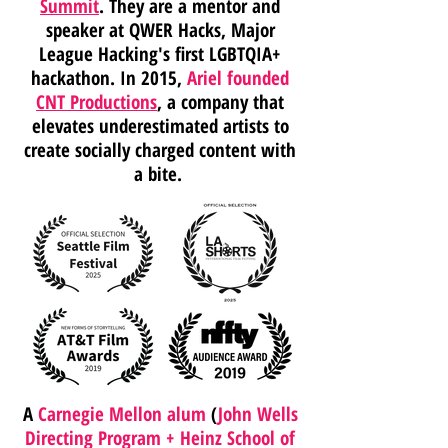
Summit
. They are a mentor and
speaker at QWER Hacks, Major
League Hacking's first LGBTQIA+
hackathon. In 2015,
Ariel founded
CNT Productions
, a company that
elevates underestimated artists to
create socially charged content with
a bite.
A
Carnegie Mellon alum
(
John Wells
Directing Program + Heinz School of