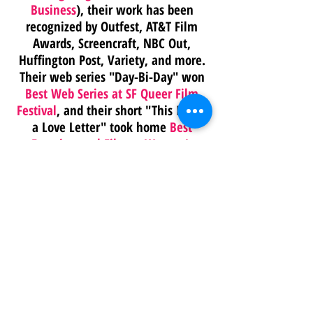
Business
), their work has been
recognized by Outfest, AT&T Film
Awards, Screencraft, NBC Out,
Huffington Post, Variety, and more.
Their web series "Day-Bi-Day" won
Best Web Series at SF Queer Film
Festival
, and their short "This Is Not
a Love Letter" took home
Best
Experimental Film at Women’s
Voices Now
. They were also a 2022
PGA Innovation Award Nominee
.
They bring a director’s eye, a
producer’s brain, and a theater kid’s
heart to every frame.