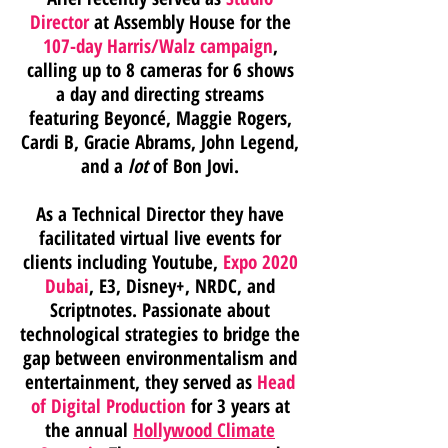
Director
at Assembly House
for the
107-day Harris/Walz campaign
,
calling up to 8 cameras for 6 shows
a day and directing streams
featuring Beyoncé, Maggie Rogers,
Cardi B, Gracie Abrams, John Legend,
and a
lot
of Bon Jovi.
As a Technical Director they have
facilitated virtual live events for
clients including Youtube,
Expo 2020
Dubai
, E3, Disney+, NRDC, and
Scriptnotes. Passionate about
technological strategies to bridge the
gap between environmentalism and
entertainment,
they served as
Head
of Digital Production
for 3 years at
the annual
Hollywood Climate