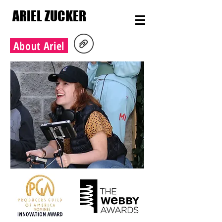
ARIEL ZUCKER
About Ariel