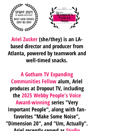
Ariel Zucker
(she/they) is an LA-
based director and producer from
Atlanta, powered by teamwork and
well-timed snacks.
A Gotham TV Expanding
Communities Fellow
alum, Ariel
produces at Dropout TV, including
the
2025 Webby People's Voice
Award-winning
series
"Very
Important People", along with fan-
favorites "Make Some Noise",
"Dimension 20", and "Um, Actually".
Ariel recently served as
Studio