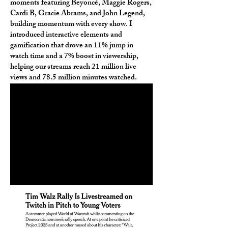
moments featuring Beyoncé, Maggie Rogers,
Cardi B, Gracie Abrams, and John Legend,
building momentum with every show. I
introduced interactive elements and
gamification that drove an 11% jump in
watch time and a 7% boost in viewership,
helping our streams reach 21 million live
views and 78.5 million minutes watched.