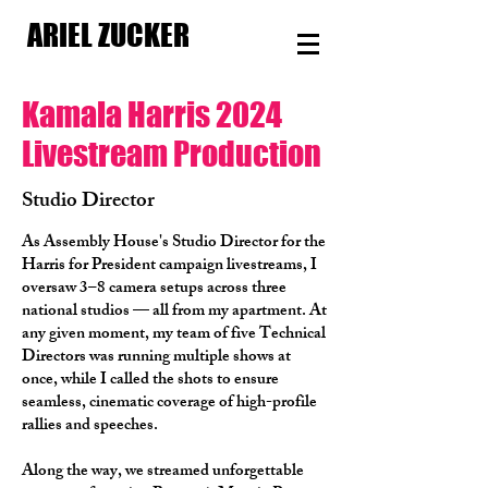
ARIEL ZUCKER
Kamala Harris 2024
Livestream Production
Studio Director
As Assembly House's Studio Director for the
Harris for President campaign livestreams, I
oversaw 3–8 camera setups across three
national studios — all from my apartment. At
any given moment, my team of five Technical
Directors was running multiple shows at
once, while I called the shots to ensure
seamless, cinematic coverage of high-profile
rallies and speeches.
Along the way, we streamed unforgettable