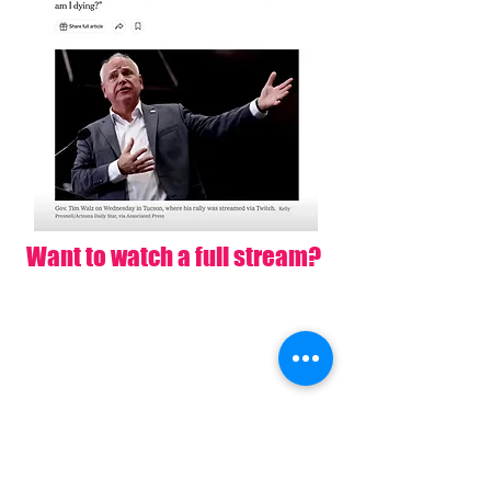
Want to watch a full stream?