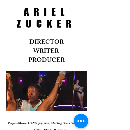
ARIEL
ZUCKER
DIRECTOR
WRITER
PRODUCER
Projects Shown:
GYNO
,
papi runs
,
Checking Out, This Is Not A