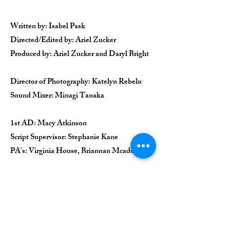
Written by: Isabel Pask
Directed/Edited by: Ariel Zucker
Produced by: Ariel Zucker and Daryl Bright
Director of Photography: Katelyn Rebelo
Sound Mixer: Minagi Tanaka
1st AD: Macy Atkinson
Script Supervisor: Stephanie Kane
PA's: Virginia House, Briannan Mcadoo
Ensemble: Isabel Pask, Daryl Bright,
Michelle Veintimilla, Victoria Pedretti,
Kennedy McMann, Adrianna Mitchell, Iris
Beaumier, Christina Chen, Megan Forster,