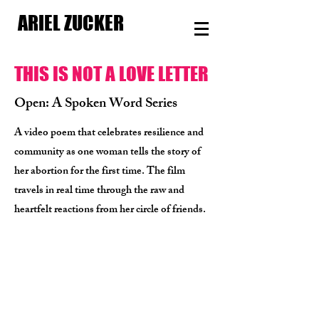
ARIEL ZUCKER
THIS IS NOT A LOVE LETTER
Open: A Spoken Word Series
A video poem that celebrates resilience and
community as one woman tells the story of
her abortion for the first time. The film
travels in real time through the raw and
heartfelt reactions from her circle of friends.