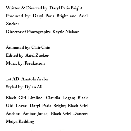
Written & Directed by: Daryl Paris Bright
Produced by: Daryl Paris Bright and Ariel
Zucker
Director of Photography: Kaytie Nielson
Animated by: Clair Chin​
Edited by: Ariel Zucker
Music by: Freakatron​
1st AD: Anatola Araba
Styled by: Dylan Ali​
Black Girl Lifeline: Claudia Logan; Black
Girl Lover: Daryl Paris Bright; Black Girl​
Anchor: Amber Jones; Black Girl Dancer:
Maiya Redding