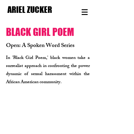
ARIEL ZUCKER
BLACK GIRL POEM​
Open: A Spoken Word Series
In 'Black Girl Poem,' black women take a
surrealist approach in confronting the power
dynamic of sexual harassment within the
African American community.