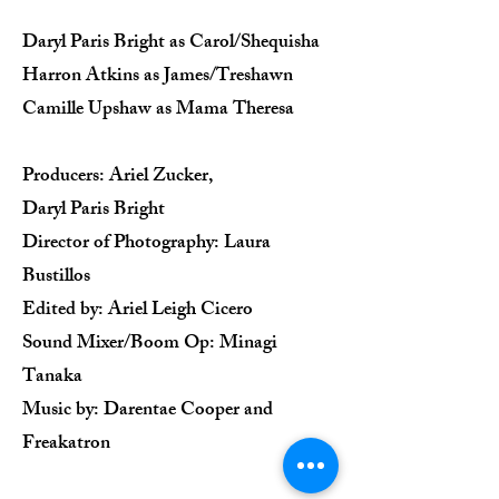
Daryl Paris Bright as Carol/Shequisha
Harron Atkins as James/Treshawn
Camille Upshaw as Mama Theresa
Producers: Ariel Zucker,
Daryl Paris Bright
Director of Photography: Laura
Bustillos
Edited by: Ariel Leigh Cicero
Sound Mixer/Boom Op: Minagi
Tanaka
Music by: Darentae Cooper and
Freakatron