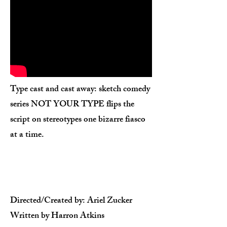
Type cast and cast away: sketch comedy
series NOT YOUR TYPE flips the
script on stereotypes one bizarre fiasco
at a time.
Directed/Created by: Ariel Zucker​
Written by Harron Atkins