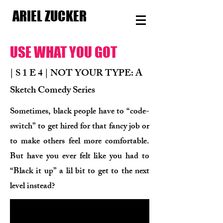
ARIEL ZUCKER
USE WHAT YOU GOT
| S 1 E 4 | NOT YOUR TYPE: A
Sketch Comedy Series
Sometimes, black people have to “code-
switch” to get hired for that fancy job or
to make others feel more comfortable.
But have you ever felt like you had to
“Black it up” a lil bit to get to the next
level instead?