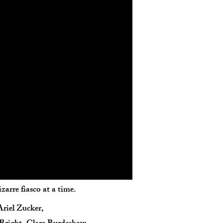
arre fiasco at a time.
Ariel Zucker,