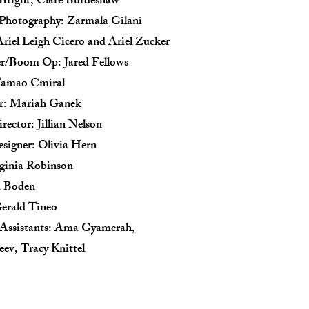
 Bright, Clare Burdeshaw
f Photography: Zarmala Gilani
Ariel Leigh Cicero and Ariel Zucker
r/Boom Op: Jared Fellows
Tamao Cmiral
or: Mariah Ganek
rector: Jillian Nelson
signer: Olivia Hern
ginia Robinson
m Boden
erald Tineo
 Assistants: Ama Gyamerah,
eev, Tracy Knittel