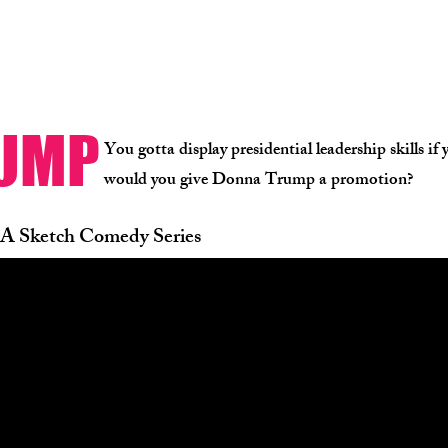
RUMP
You gotta display presidential leadership skills i
would you give Donna Trump a promotion?
A Sketch Comedy Series