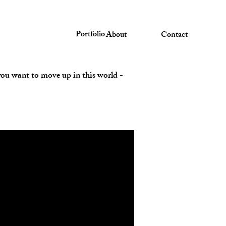
Portfolio
About
Contact
f you want to move up in this world -