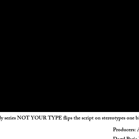
y series NOT YOUR TYPE flips the script on stereotypes one biz
Producers: 