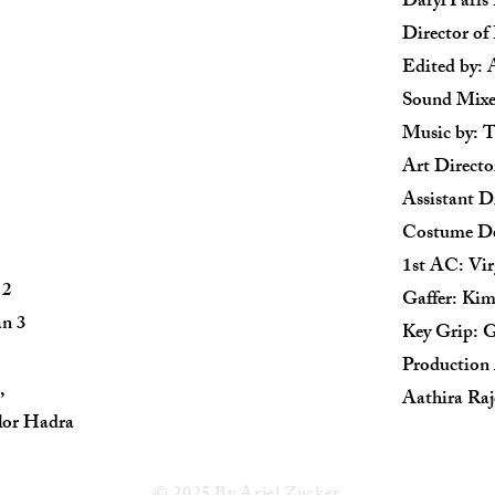
Daryl Paris
Director o
Edited by: 
Sound Mixe
Music by: 
Art Direct
Assistant Di
Costume De
1st AC: Vir
 2
Gaffer: Ki
n 3
Key Grip: G
Production
,
Aathira Raj
lor Hadra