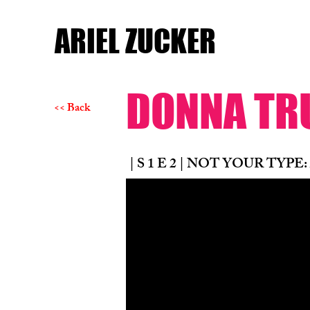
ARIEL ZUCKER
DONNA T
<< Back
| S 1 E 2 | NOT YOUR TYPE: 