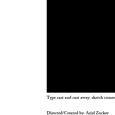
Type cast and cast away: sketch comed
Directed/Created by: Ariel Zucker