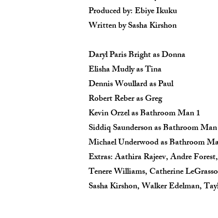
Produced by: Ebiye Ikuku
Written by Sasha Kirshon
Daryl Paris Bright as Donna
Elisha Mudly as Tina
Dennis Woullard as Paul
Robert Reber as Greg
Kevin Orzel as Bathroom Man 1
Siddiq Saunderson as Bathroom Man
Michael Underwood as Bathroom Ma
Extras: Aathira Rajeev, Andre Forest,
Tenere Williams, Catherine LeGrasso
Sasha Kirshon, Walker Edelman, Tay